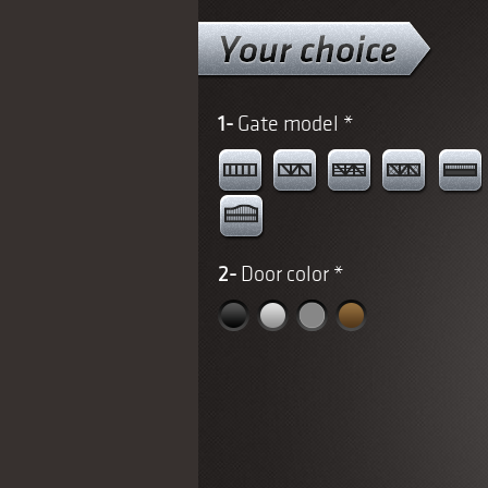
1-
Gate model
*
2-
Door color
*