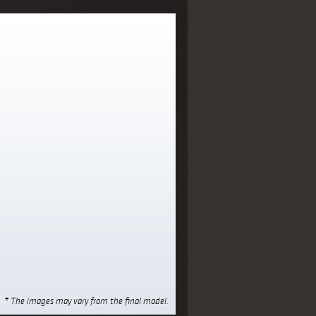
* The images may vary from the final model.