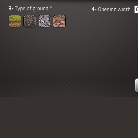
3-
Type of ground
*
4-
Opening width :